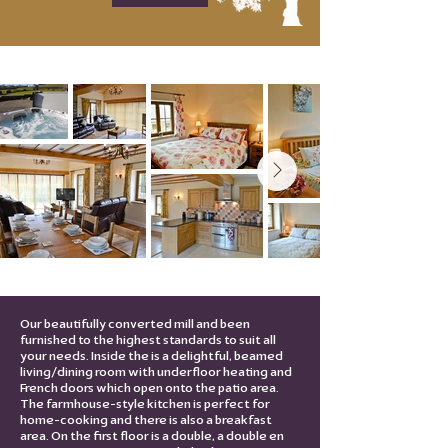
Our beautifully converted mill and been
furnished to the highest standards to suit all
your needs. Inside the is a delightful, beamed
living/dining room with underfloor heating and
French doors which open onto the patio area.
The farmhouse-style kitchen is perfect for
home-cooking and there is also a breakfast
area. On the first floor is a double, a double en