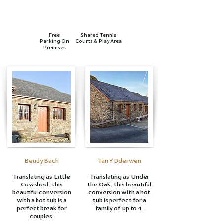
Free
Shared Tennis
Parking On
Courts & Play Area
Premises
Beudy Bach
Tan Y Dderwen
Translating as 'Little
Translating as 'Under
Cowshed', this
the Oak', this beautiful
beautiful conversion
conversion with a hot
with a hot tub is a
tub is perfect for a
perfect break for
family of up to 4.
couples.