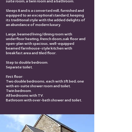
suite room, a twin room and a bathroom.
Sleeps 8 and is a converted mill, furnished and
equipped to an exceptional standard, keeping
its traditional style with the added delights of
an abundance of modern luxury.
Large, beamed living/dining room with
underfloor heating, French doors,oak floor and
open-plan with spacious, well-equipped
beamed farmhouse-style kitchen with
breakfast area and tiled floor.
Step to double bedroom.
Separate toilet.
First floor:
Two double bedrooms, each with 5ft bed; one
with en-suite shower room and toilet.
Twin bedroom.
All bedrooms with TV.
Bathroom with over-bath shower and toilet.