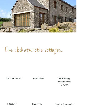
Take a look at our other cottages...
Pets Allowed
Free Wifi
Washing
Machine &
Dryer
2400ft²
Hot Tub
Up to 8 people