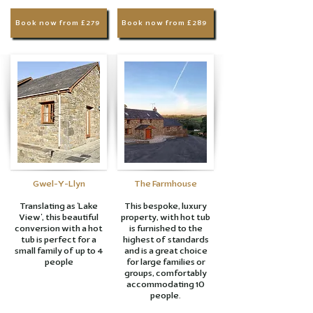
Book now from £279
Book now from £289
Gwel-Y-Llyn
The Farmhouse
Translating as 'Lake
This bespoke, luxury
View', this beautiful
property, with hot tub
conversion with a hot
is furnished to the
tub is perfect for a
highest of standards
small family of up to 4
and is a great choice
people
for large families or
groups, comfortably
accommodating 10
people.